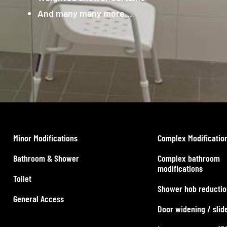
And many many more…
Minor Modifications
Complex Modificatio
Bathroom & Shower
Complex bathroom
modifications
Toilet
Shower hob reductio
General Access
Door widening / slid