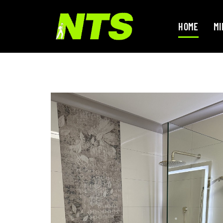
HOME
MI