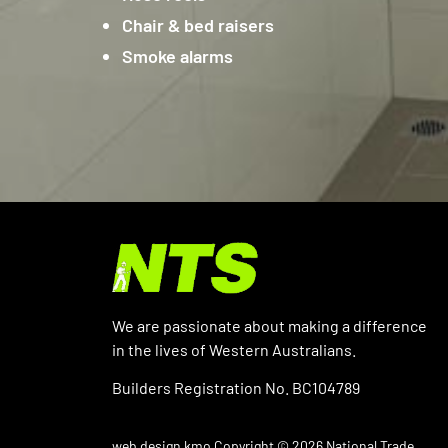
Chair & bed raisers
Smoke alarms
We are passionate about making a difference
in the lives of Western Australians.
Builders Registration No. BC104789
web design kmo
Copyright © 2026 National Trade