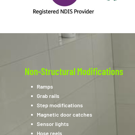
Non-Structural Modifications
Ramps
Grab rails
Step modifications
Magnetic door catches
Sensor lights
Hose reels