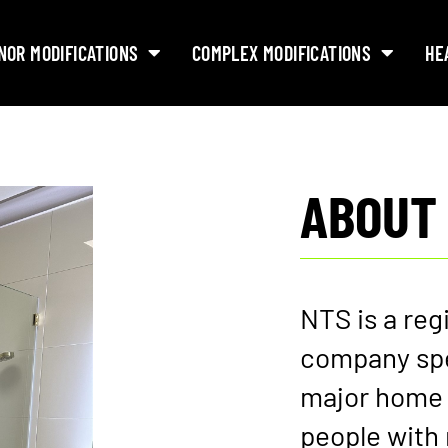
NOR MODIFICATIONS
COMPLEX MODIFICATIONS
HE
ABOUT
NTS is a reg
company spe
major home 
people with 