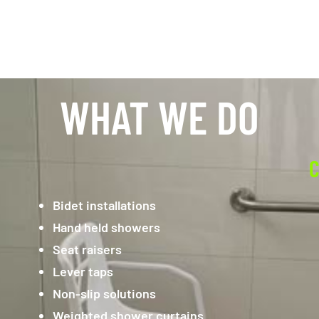
WHAT WE DO
C
Bidet installations
Hand held showers
Seat raisers
Lever taps
Non-slip solutions
Weighted shower curtains