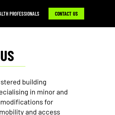
ALTH PROFESSIONALS
CONTACT US
 US
istered building
cialising in minor and
modifications for
mobility and access