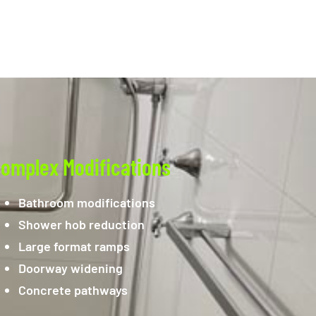
omplex Modifications
Bathroom modifications
Shower hob reduction
Large format ramps
Doorway widening
Concrete pathways