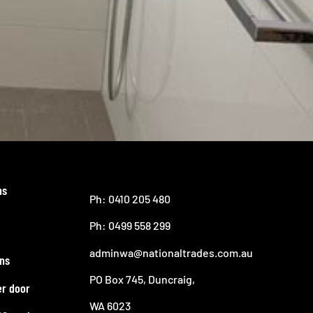
ns
Ph: 0410 205 480
Ph: 0499 558 299
adminwa@nationaltrades.com.au
ns
PO Box 745, Duncraig,
er door
WA 6023