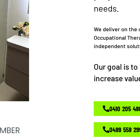
needs.
We deliver on the c
Occupational Thera
independent solutio
Our goal is t
increase valu
0410 205 48
0499 558 29