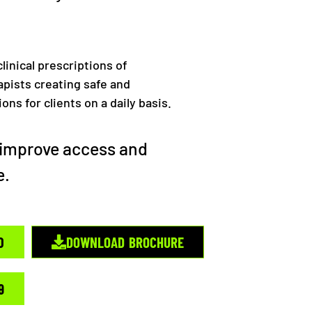
linical prescriptions of
pists creating safe and
ns for clients on a daily basis.
o improve access and
e.
0
DOWNLOAD BROCHURE
9