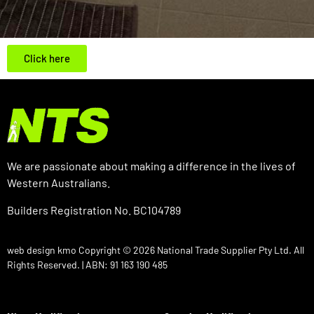
Click here
We are passionate about making a difference in the lives of
Western Australians.
Builders Registration No. BC104789
web design kmo
Copyright © 2026 National Trade Supplier Pty Ltd. All
Rights Reserved. | ABN: 91 163 190 485