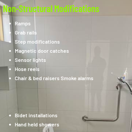
Non-Structural Modifications
Ramps
Grab rails
Step modifications
Magnetic door catches
Sensor lights
Hose reels
Chair & bed raisers Smoke alarms
Bidet installations
Hand held showers