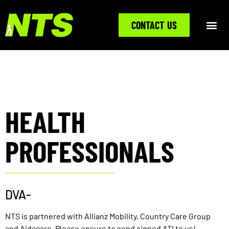
CONTACT US
HEALTH
PROFESSIONALS
DVA-
NTS is partnered with Allianz Mobility, Country Care Group
and Aidacare. Please ensure to send signed ATI to us!