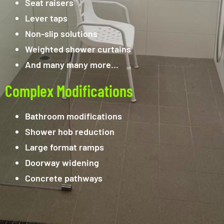
Seat raisers
Lever taps
Non-slip solutions
Weighted shower curtains
And many many more…
Complex Modifications
Bathroom modifications
Shower hob reduction
Large format ramps
Doorway widening
Concrete pathways