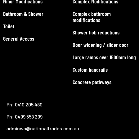
Minor Modifications
Complex Modifications
Bathroom & Shower
Complex bathroom
modifications
Toilet
Shower hob reductions
General Access
Door widening / slider door
Large ramps over 1500mm long
Custom handrails
Concrete pathways
Ph: 0410 205 480
Ph: 0499 558 299
adminwa@nationaltrades.com.au