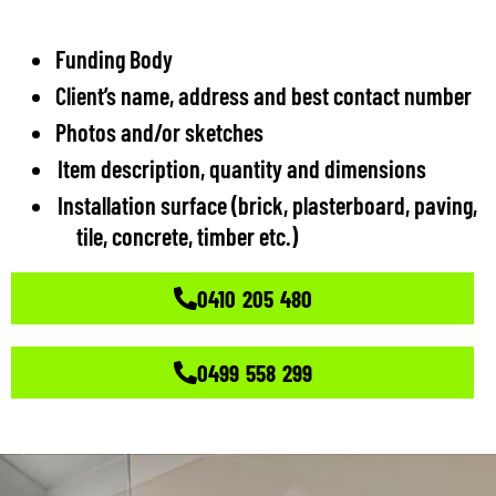
Funding Body
Client’s name, address and best contact number
Photos and/or sketches
Item description, quantity and dimensions
Installation surface (brick, plasterboard, paving,
tile, concrete, timber etc.)
0410 205 480
0499 558 299