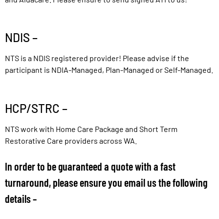
NDIS –
NTS is a NDIS registered provider! Please advise if the
participant is NDIA-Managed, Plan-Managed or Self-Managed.
HCP/STRC –
NTS work with Home Care Package and Short Term
Restorative Care providers across WA.
In order to be guaranteed a quote with a fast
turnaround, please ensure you email us the following
details –